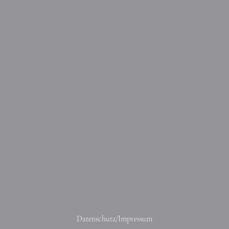
Datenschutz/Impressum