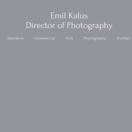
Emil Kalus
Director of Photography
Narrative
Commercial
9:16
Photography
Contact