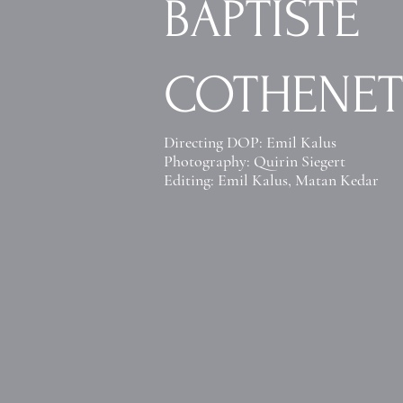
BAPTISTE
COTHENET
Directing DOP: Emil Kalus
Photography: Quirin Siegert
Editing: Emil Kalus
,
Matan Kedar